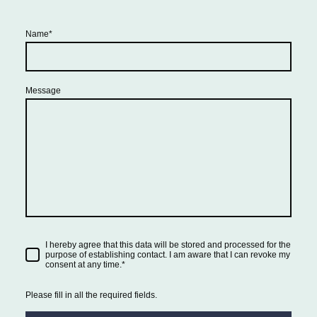
Name
*
Message
I hereby agree that this data will be stored and processed for the
purpose of establishing contact. I am aware that I can revoke my
consent at any time.
*
Please fill in all the required fields.