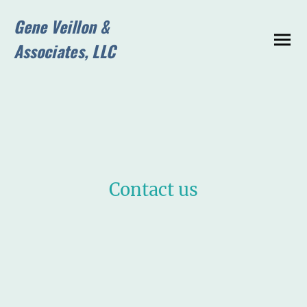
Gene Veillon &
Associates, LLC
Contact us